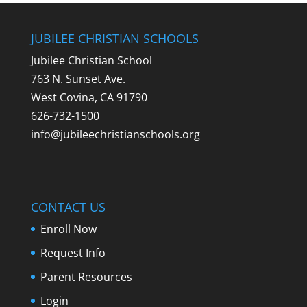
JUBILEE CHRISTIAN SCHOOLS
Jubilee Christian School
763 N. Sunset Ave.
West Covina, CA 91790
626-732-1500
info@jubileechristianschools.org
CONTACT US
Enroll Now
Request Info
Parent Resources
Login