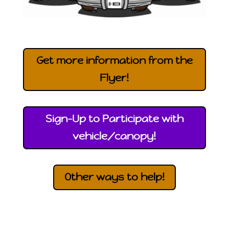
Get more information from the
Flyer!
Sign-Up to Participate with
vehicle/canopy!
Other ways to help!