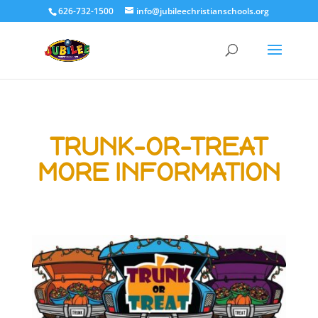
626-732-1500
info@jubileechristianschools.org
TRUNK-OR-TREAT
MORE INFORMATION