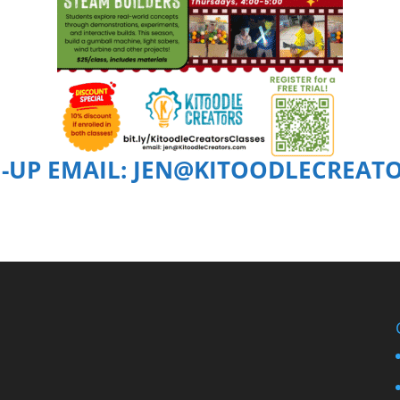
N-UP EMAIL: JEN@KITOODLECREAT