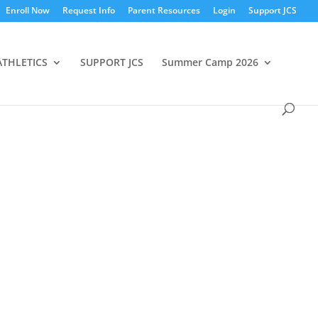
Enroll Now
Request Info
Parent Resources
Login
Support JCS
ATHLETICS
SUPPORT JCS
Summer Camp 2026