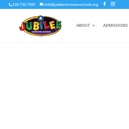
626-732-1500
info@jubileechristianschools.org
ABOUT
ADMISSIONS