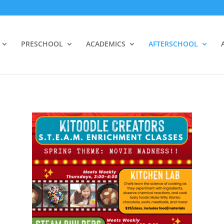
PRESCHOOL
ACADEMICS
AFTERSCHOOL