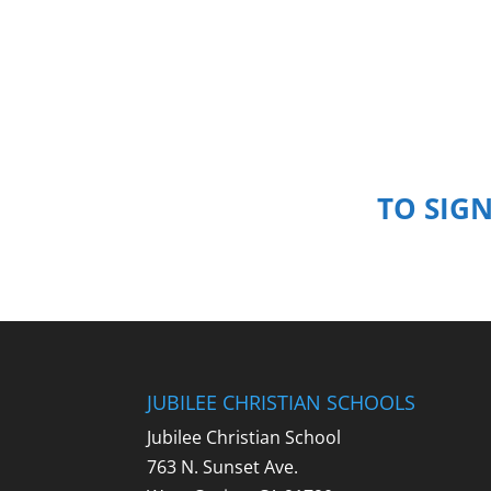
TO SIG
JUBILEE CHRISTIAN SCHOOLS
Jubilee Christian School
763 N. Sunset Ave.