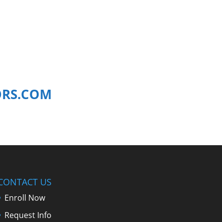
ORS.COM
CONTACT US
Enroll Now
Request Info