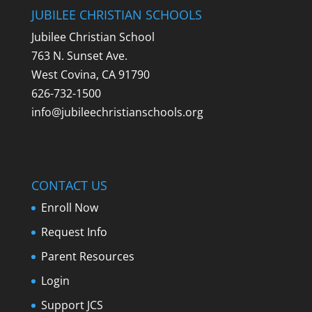
JUBILEE CHRISTIAN SCHOOLS
Jubilee Christian School
763 N. Sunset Ave.
West Covina, CA 91790
626-732-1500
info@jubileechristianschools.org
CONTACT US
Enroll Now
Request Info
Parent Resources
Login
Support JCS