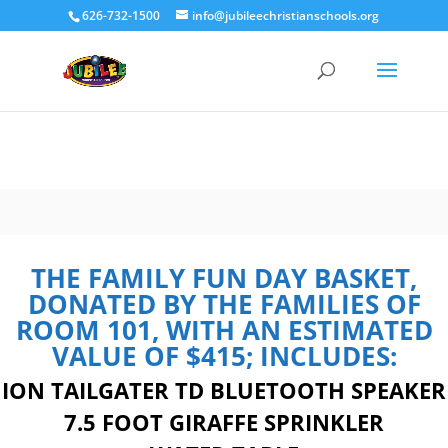
626-732-1500
info@jubileechristianschools.org
THE FAMILY FUN DAY BASKET,
DONATED BY THE FAMILIES OF
ROOM 101, WITH AN ESTIMATED
VALUE OF $415; INCLUDES:
ION TAILGATER TD BLUETOOTH SPEAKER
7.5 FOOT GIRAFFE SPRINKLER