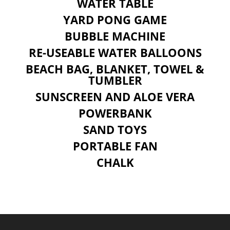
WATER TABLE
YARD PONG GAME
BUBBLE MACHINE
RE-USEABLE WATER BALLOONS
BEACH BAG, BLANKET, TOWEL &
TUMBLER
SUNSCREEN AND ALOE VERA
POWERBANK
SAND TOYS
PORTABLE FAN
CHALK