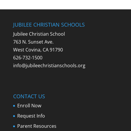
JUBILEE CHRISTIAN SCHOOLS
Jubilee Christian School
763 N. Sunset Ave.
West Covina, CA 91790
626-732-1500
info@jubileechristianschools.org
CONTACT US
Enroll Now
Request Info
Parent Resources