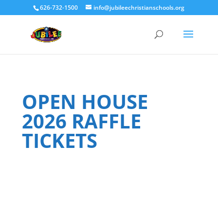
626-732-1500
info@jubileechristianschools.org
OPEN HOUSE
2026 RAFFLE
TICKETS