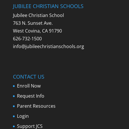
JUBILEE CHRISTIAN SCHOOLS
Jubilee Christian School
763 N. Sunset Ave.
West Covina, CA 91790
626-732-1500
info@jubileechristianschools.org
CONTACT US
Enroll Now
Request Info
Parent Resources
Login
Support JCS