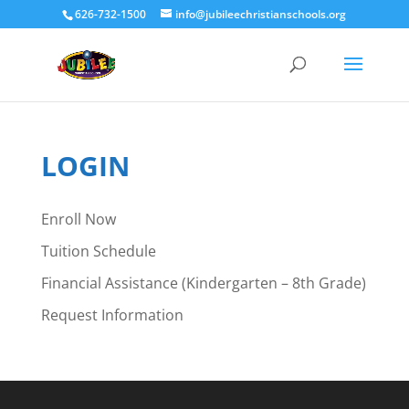
626-732-1500
info@jubileechristianschools.org
LOGIN
Enroll Now
Tuition Schedule
Financial Assistance (Kindergarten – 8th Grade)
Request Information