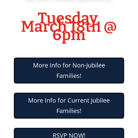
Tuesday,
March 18th @
6pm
More Info for Non-Jubilee
Families!
More Info for Current Jubilee
Families!
RSVP NOW!