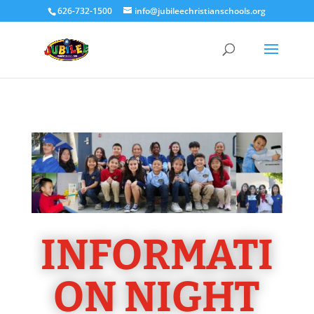
626-732-1500
info@jubileechristianschools.org
INFORMATI
ON NIGHT