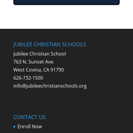
JUBILEE CHRISTIAN SCHOOLS
Jubilee Christian School
763 N. Sunset Ave.
West Covina, CA 91790
626-732-1500
info@jubileechristianschools.org
CONTACT US
Enroll Now