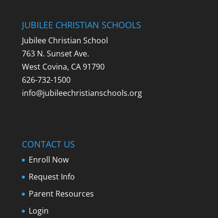
JUBILEE CHRISTIAN SCHOOLS
Jubilee Christian School
763 N. Sunset Ave.
West Covina, CA 91790
626-732-1500
info@jubileechristianschools.org
CONTACT US
Enroll Now
Request Info
Parent Resources
Login