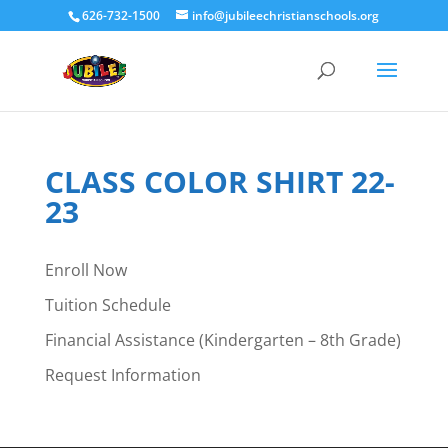
626-732-1500
info@jubileechristianschools.org
CLASS COLOR SHIRT 22-
23
Enroll Now
Tuition Schedule
Financial Assistance (Kindergarten – 8th Grade)
Request Information