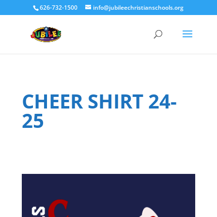
626-732-1500
info@jubileechristianschools.org
CHEER SHIRT 24-
25