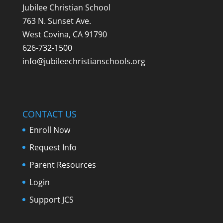
Jubilee Christian School
763 N. Sunset Ave.
West Covina, CA 91790
626-732-1500
info@jubileechristianschools.org
CONTACT US
Enroll Now
Request Info
Parent Resources
Login
Support JCS