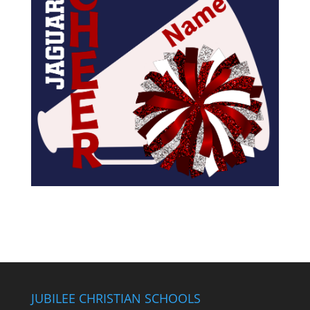
JUBILEE CHRISTIAN SCHOOLS