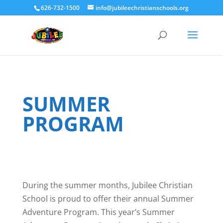
626-732-1500
info@jubileechristianschools.org
SUMMER
PROGRAM
During the summer months, Jubilee Christian
School is proud to offer their annual Summer
Adventure Program. This year’s Summer