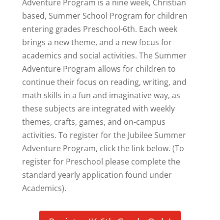
Adventure Program is a nine week, Christian
based, Summer School Program for children
entering grades Preschool-6th. Each week
brings a new theme, and a new focus for
academics and social activities. The Summer
Adventure Program allows for children to
continue their focus on reading, writing, and
math skills in a fun and imaginative way, as
these subjects are integrated with weekly
themes, crafts, games, and on-campus
activities. To register for the Jubilee Summer
Adventure Program, click the link below. (To
register for Preschool please complete the
standard yearly application found under
Academics).