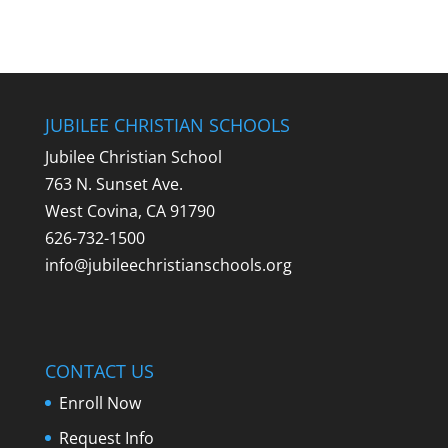
JUBILEE CHRISTIAN SCHOOLS
Jubilee Christian School
763 N. Sunset Ave.
West Covina, CA 91790
626-732-1500
info@jubileechristianschools.org
CONTACT US
Enroll Now
Request Info