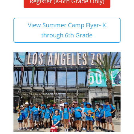
Register (K-6th Grade Only)
View Summer Camp Flyer- K
through 6th Grade